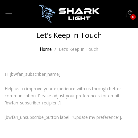
0
Let’s Keep In Touch
Let’s Keep In Touch
Home
Hi [bwfan_subscriber_name]
Help us to improve your experience with us through better
communication. Please adjust your preferences for email
[bwfan_subscriber_recipient].
[bwfan_unsubscribe_button label=”Update my preference”].