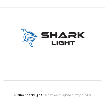
©
SharkLight
2026